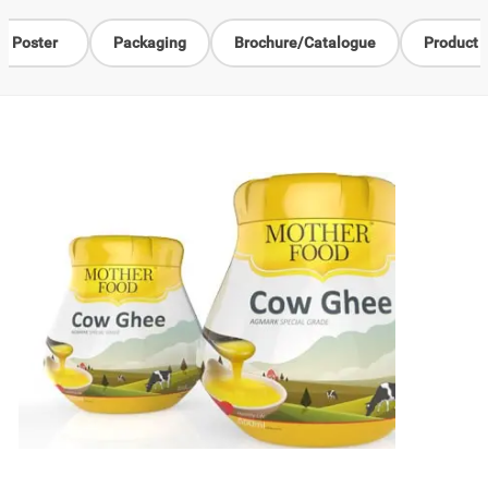
Poster
Packaging
Brochure/Catalogue
Product 