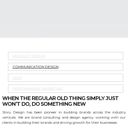
PRODUCT DESIGN
COMMUNICATION DESIGN
UI/UX
PERFORMANCE MARKETING
WHEN THE REGULAR OLD THING SIMPLY JUST
WON’T DO, DO SOMETHING NEW
Story Design has been pioneer in building brands across the industry
verticals. We are brand consulting and design agency working with our
clients in building their brands and driving growth for their businesses.