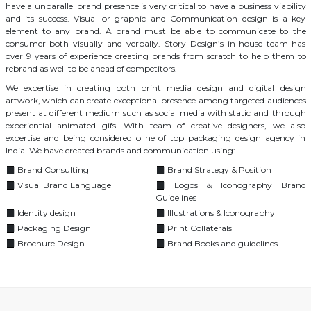
have a unparallel brand presence is very critical to have a business viability
and its success. Visual or graphic and Communication design is a key
element to any brand. A brand must be able to communicate to the
consumer both visually and verbally. Story Design’s in-house team has
over 9 years of experience creating brands from scratch to help them to
rebrand as well to be ahead of competitors.
We expertise in creating both print media design and digital design
artwork, which can create exceptional presence among targeted audiences
present at different medium such as social media with static and through
experiential animated gifs. With team of creative designers, we also
expertise and being considered o ne of top packaging design agency in
India. We have created brands and communication using:
Brand Consulting
Brand Strategy & Position
Visual Brand Language
Logos & Iconography Brand
Guidelines
Identity design
Illustrations & Iconography
Packaging Design
Print Collaterals
Brochure Design
Brand Books and guidelines