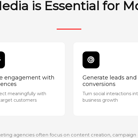
edia is Essential for 
ve engagement with
Generate leads and
iences
conversions
ct meaningfully with
Turn social interactions in
target customers
business growth
eting agencies often focus on content creation, campai