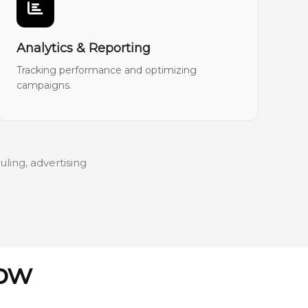
Analytics & Reporting
Tracking performance and optimizing
campaigns.
ling, advertising
low