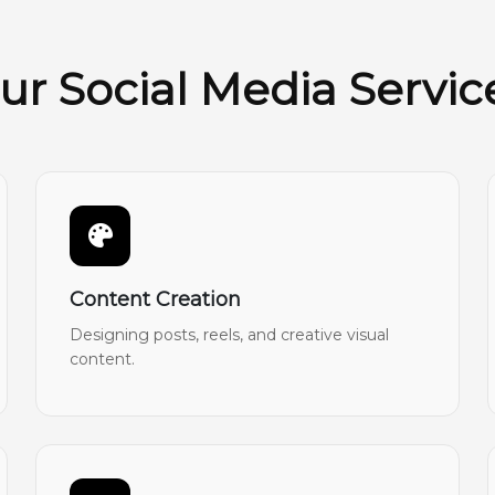
ur Social Media Servic
Content Creation
Designing posts, reels, and creative visual
content.