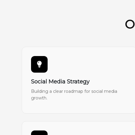
O
Social Media Strategy
Building a clear roadmap for social media
growth.