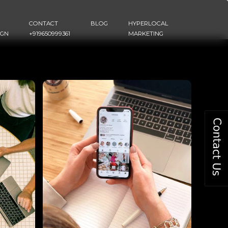
CONTACT
BLOG
HYPERLOCAL
IGN
+919650999361
MARKETING