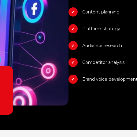
Content planning
Platform strategy
Audience research
Competitor analysis
Brand voice developmen