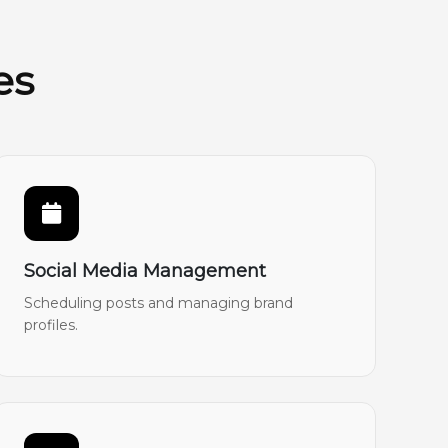
es
Social Media Management
Scheduling posts and managing brand
profiles.