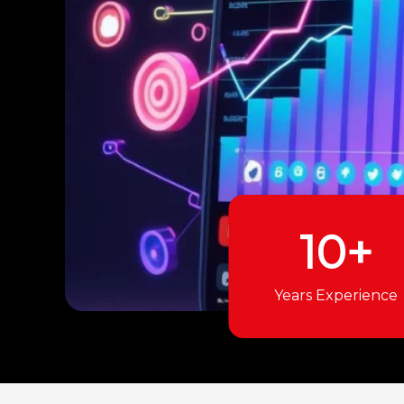
10+
Years Experience