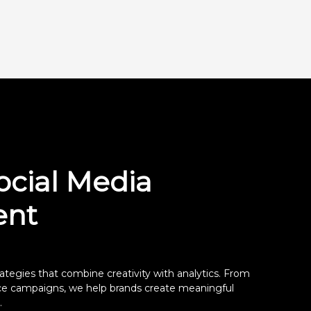
ocial Media
nt
ategies that combine creativity with analytics. From
nce campaigns, we help brands create meaningful
.