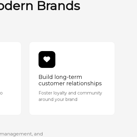
Modern Brands
Build long-term
customer relationships
to
Foster loyalty and community
around your brand
gn management, and