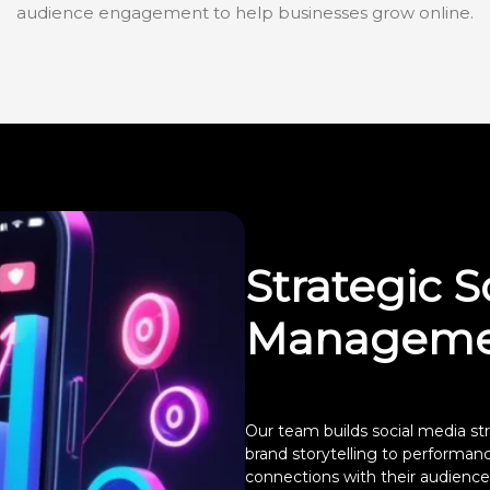
audience engagement to help businesses grow online.
Strategic S
Manageme
Our team builds social media str
brand storytelling to performa
connections with their audience