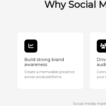
Why Social M
Build strong brand
Dri
awareness
aud
Create a memorable presence
Conne
across social platforms
your 
Social media mark