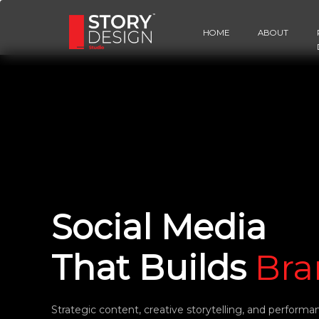
HOME
ABOUT
Social Media
That Builds
Bra
Strategic content, creative storytelling, and performa