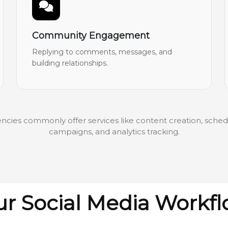
Community Engagement
Replying to comments, messages, and
building relationships.
ncies commonly offer services like content creation, schedu
campaigns, and analytics tracking.
r Social Media Workf