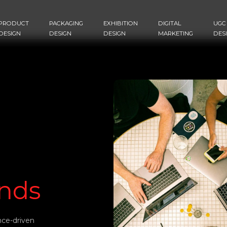
PRODUCT
PACKAGING
EXHIBITION
DIGITAL
UGC
DESIGN
DESIGN
DESIGN
MARKETING
DES
nds
nce-driven