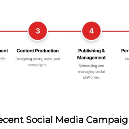
ecent Social Media Campaig