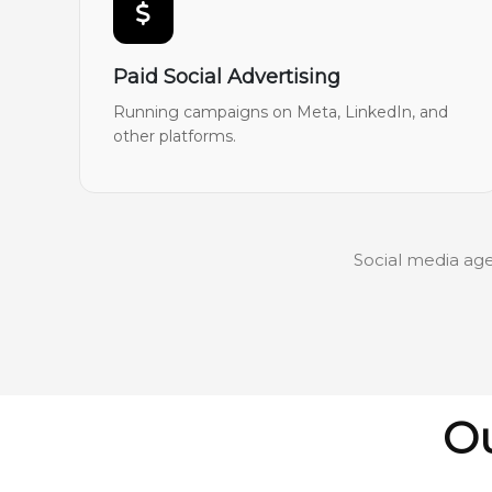
Paid Social Advertising
Running campaigns on Meta, LinkedIn, and
other platforms.
Social media age
Ou