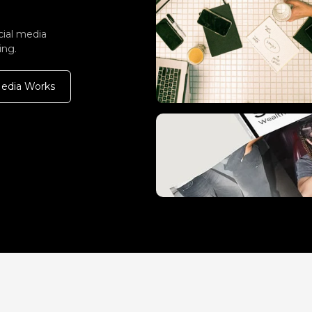
cial media
ing.
Media Works