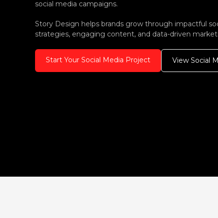
social media campaigns.
Story Design helps brands grow through impactful so
strategies, engaging content, and data-driven market
Start Your Social Media Project
View Social 