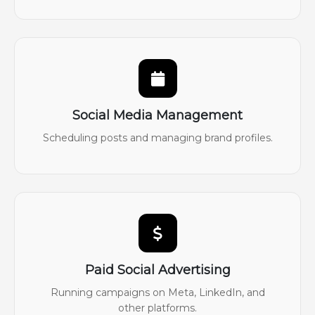
Social Media Management
Scheduling posts and managing brand profiles.
Paid Social Advertising
Running campaigns on Meta, LinkedIn, and
other platforms.