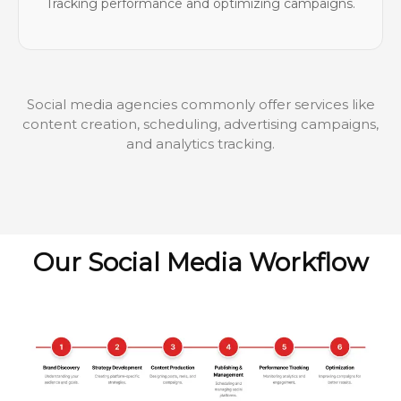
Tracking performance and optimizing campaigns.
Social media agencies commonly offer services like
content creation, scheduling, advertising campaigns,
and analytics tracking.
Our Social Media Workflow