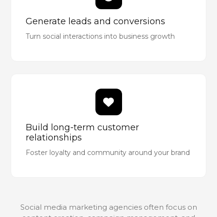
Generate leads and conversions
Turn social interactions into business growth
Build long-term customer
relationships
Foster loyalty and community around your brand
Social media marketing agencies often focus on