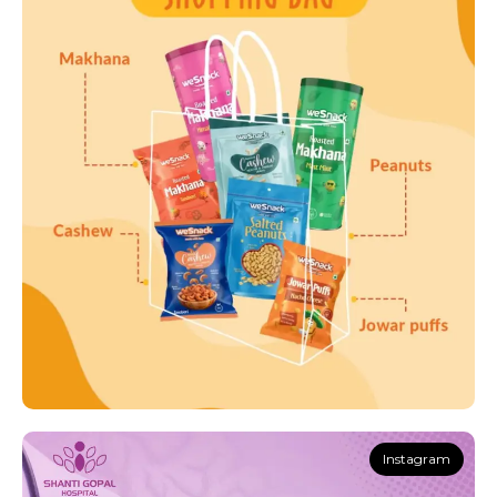
Instagram