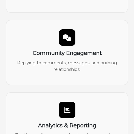
Community Engagement
Replying to comments, messages, and building
relationships.
Analytics & Reporting