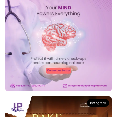
Instagram