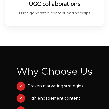
UGC collaborations
User-generated content partnerships
Why Choose Us
✔
Proven marketing strategies
✔
High engagement content