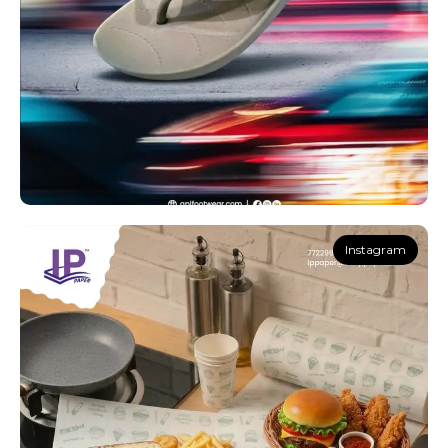
Instagram