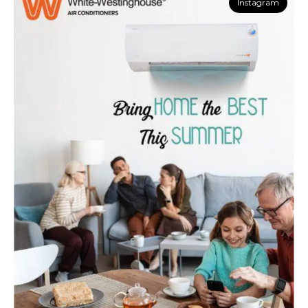
Instagram