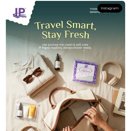
Instagram