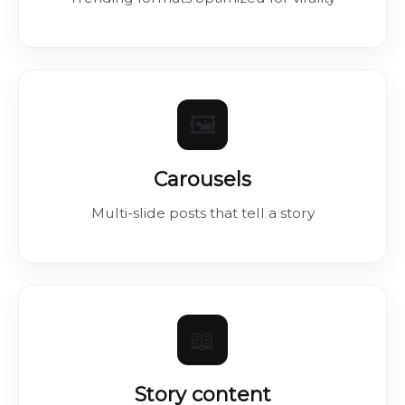
🖼️
Carousels
Multi-slide posts that tell a story
📖
Story content