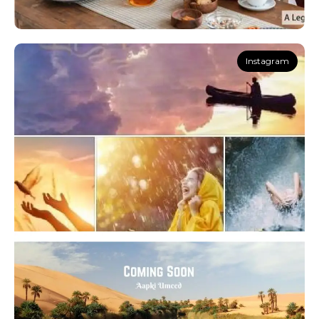
Instagram