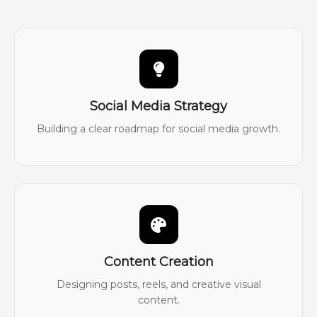
Social Media Strategy
Building a clear roadmap for social media growth.
Content Creation
Designing posts, reels, and creative visual
content.