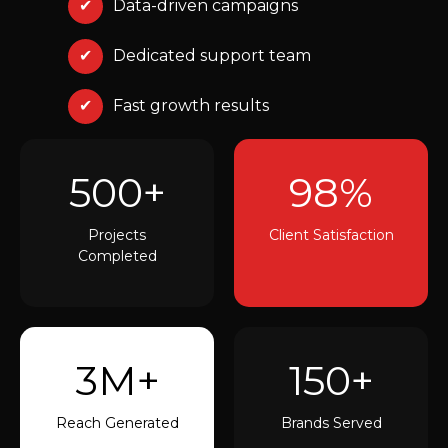
✔
Data-driven campaigns
✔
Dedicated support team
✔
Fast growth results
500+
98%
Projects
Client Satisfaction
Completed
3M+
150+
Reach Generated
Brands Served