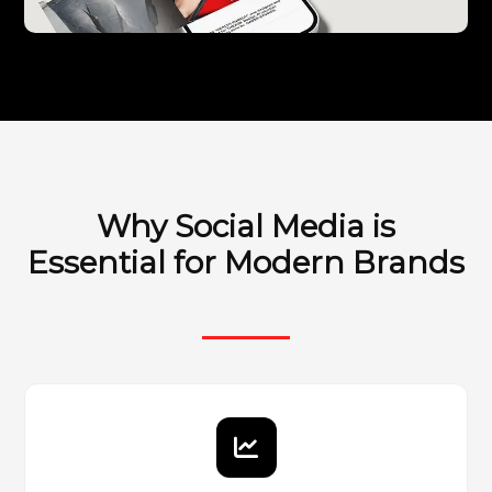
Why Social Media is
Essential for Modern Brands