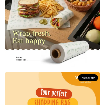
Instagram