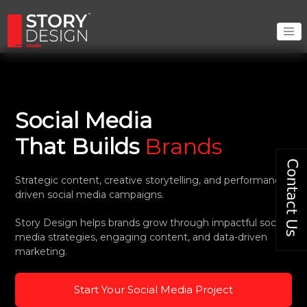
Social Media
That Builds
Brands
Strategic content, creative storytelling, and performance-
driven social media campaigns.
Story Design helps brands grow through impactful social
media strategies, engaging content, and data-driven
marketing.
Start Your Social Media Project