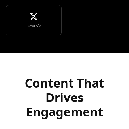
Twitter / X
Content That
Drives
Engagement