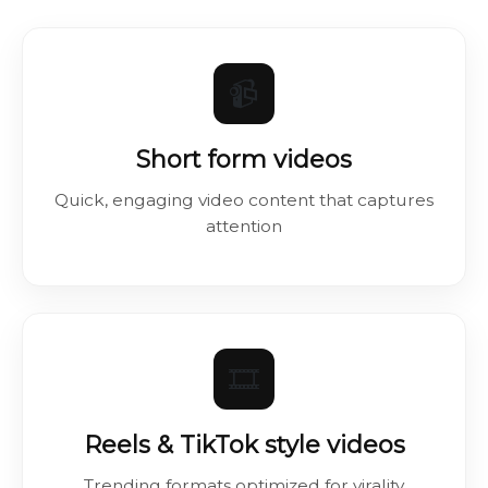
📹
Short form videos
Quick, engaging video content that captures
attention
🎞️
Reels & TikTok style videos
Trending formats optimized for virality