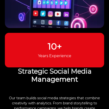
10+
Years Experience
Strategic Social Media
Management
Our team builds social media strategies that combine
creativity with analytics. From brand storytelling to
performance campaigns, we help brands create