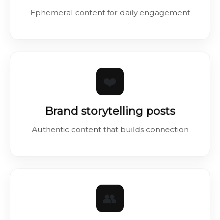
Ephemeral content for daily engagement
❤️
Brand storytelling posts
Authentic content that builds connection
👥