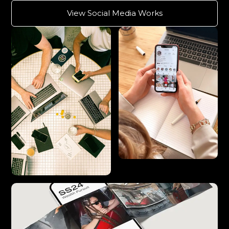
View Social Media Works