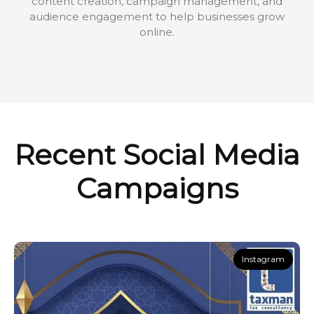
content creation, campaign management, and
audience engagement to help businesses grow
online.
Recent Social Media
Campaigns
Instagram