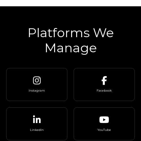
Platforms We
Manage
Instagram
Facebook
LinkedIn
YouTube