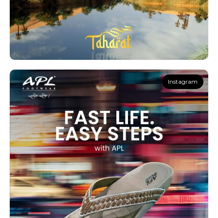
Instagram