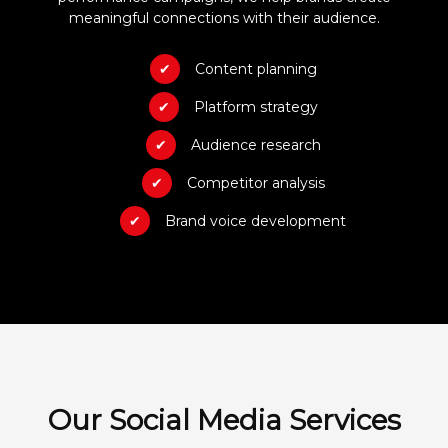
meaningful connections with their audience.
Content planning
Platform strategy
Audience research
Competitor analysis
Brand voice development
Our Social Media Services