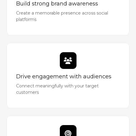
Build strong brand awareness
Create a memorable presence across social
platforms
Drive engagement with audiences
Connect meaningfully with your target
customers