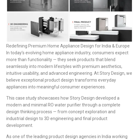
Redefining Premium Home Appliance Design for India & Europe
In today’s evolving home appliance industry, consumers expect
more than functionality — they seek products that blend
seamlessly into modern lifestyles with premium aesthetics,
intuitive usability, and advanced engineering. At Story Design, we
believe exceptional product design transforms everyday
appliances into meaningful consumer experiences.
This case study showcases how Story Design developed a
modern and minimal RO water purifier through a complete
design thinking process — from concept exploration and
industrial design to 3D engineering and final product
development.
As one of the leading product design agencies in India working