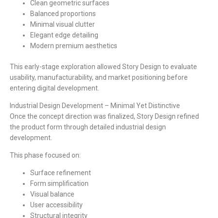
Clean geometric surfaces
Balanced proportions
Minimal visual clutter
Elegant edge detailing
Modern premium aesthetics
This early-stage exploration allowed Story Design to evaluate
usability, manufacturability, and market positioning before
entering digital development.
Industrial Design Development – Minimal Yet Distinctive
Once the concept direction was finalized, Story Design refined
the product form through detailed industrial design
development.
This phase focused on:
Surface refinement
Form simplification
Visual balance
User accessibility
Structural integrity