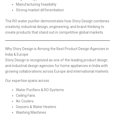
Manufacturing feasibility
Strong market differentiation
The RO water purifier demonstrates how Story Design combines
creativity, industrial design, engineering, and brand thinking to
create products that stand out in competitive global markets.
Why Story Design is Among the Best Product Design Agencies in
India & Europe
Story Design is recognized as one of the leading product design
and industrial design agencies for home appliances in India with
growing collaborations across Europe and international markets.
Our expertise spans across:
Water Purifiers & RO Systems
Ceiling Fans
Air Coolers
Geysers & Water Heaters
Washing Machines