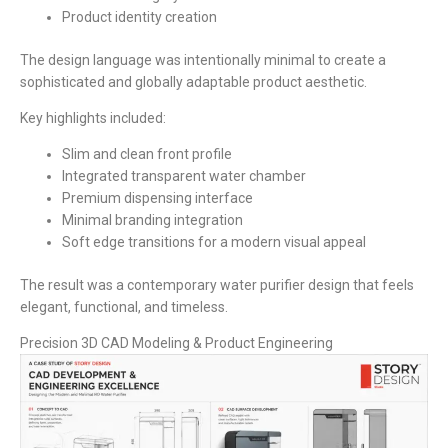
Product identity creation
The design language was intentionally minimal to create a
sophisticated and globally adaptable product aesthetic.
Key highlights included:
Slim and clean front profile
Integrated transparent water chamber
Premium dispensing interface
Minimal branding integration
Soft edge transitions for a modern visual appeal
The result was a contemporary water purifier design that feels
elegant, functional, and timeless.
Precision 3D CAD Modeling & Product Engineering