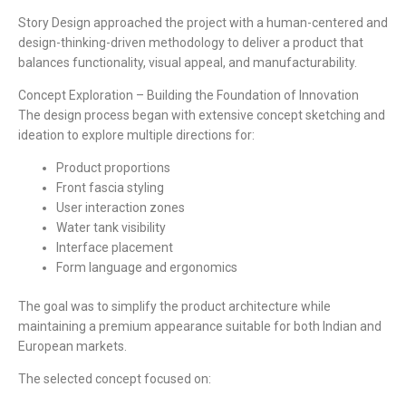
Story Design approached the project with a human-centered and
design-thinking-driven methodology to deliver a product that
balances functionality, visual appeal, and manufacturability.
Concept Exploration – Building the Foundation of Innovation
The design process began with extensive concept sketching and
ideation to explore multiple directions for:
Product proportions
Front fascia styling
User interaction zones
Water tank visibility
Interface placement
Form language and ergonomics
The goal was to simplify the product architecture while
maintaining a premium appearance suitable for both Indian and
European markets.
The selected concept focused on: