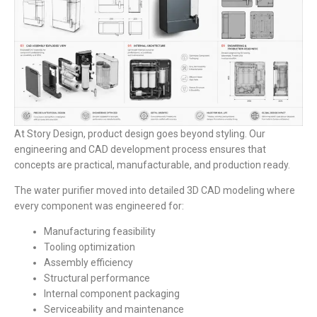
At Story Design, product design goes beyond styling. Our
engineering and CAD development process ensures that
concepts are practical, manufacturable, and production ready.
The water purifier moved into detailed 3D CAD modeling where
every component was engineered for:
Manufacturing feasibility
Tooling optimization
Assembly efficiency
Structural performance
Internal component packaging
Serviceability and maintenance