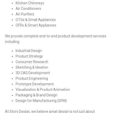
Kitchen Chimneys
Air Conditioners
Air Purifiers
OTGs & Small Appliances
OFRs & Smart Appliances
We provide complete end-to-end product development services
including:
Industrial Design
Product Strategy
Consumer Research
Sketching & Ideation
3D CAD Development
Product Engineering
Prototype Development
Visualization & Product Animation
Packaging & Brand Design
Design for Manufacturing (DFM)
At Story Design, we believe great design is not just about