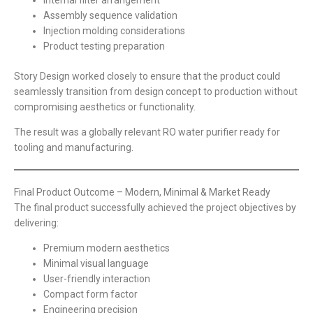
Assembly sequence validation
Injection molding considerations
Product testing preparation
Story Design worked closely to ensure that the product could
seamlessly transition from design concept to production without
compromising aesthetics or functionality.
The result was a globally relevant RO water purifier ready for
tooling and manufacturing.
Final Product Outcome – Modern, Minimal & Market Ready
The final product successfully achieved the project objectives by
delivering:
Premium modern aesthetics
Minimal visual language
User-friendly interaction
Compact form factor
Engineering precision