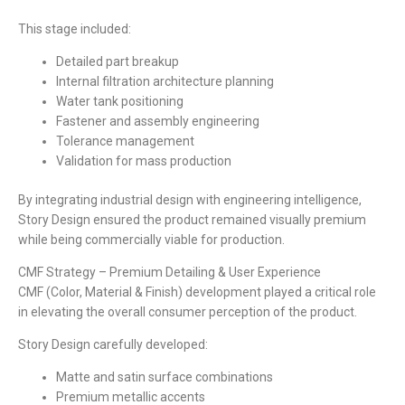
This stage included:
Detailed part breakup
Internal filtration architecture planning
Water tank positioning
Fastener and assembly engineering
Tolerance management
Validation for mass production
By integrating industrial design with engineering intelligence,
Story Design ensured the product remained visually premium
while being commercially viable for production.
CMF Strategy – Premium Detailing & User Experience
CMF (Color, Material & Finish) development played a critical role
in elevating the overall consumer perception of the product.
Story Design carefully developed:
Matte and satin surface combinations
Premium metallic accents