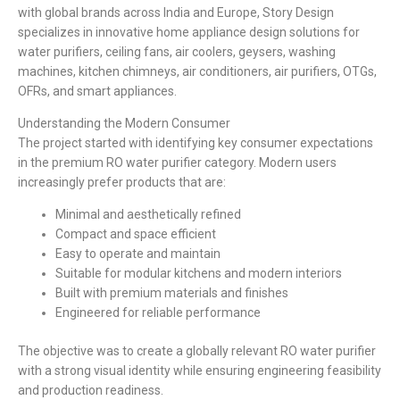
with global brands across India and Europe, Story Design
specializes in innovative home appliance design solutions for
water purifiers, ceiling fans, air coolers, geysers, washing
machines, kitchen chimneys, air conditioners, air purifiers, OTGs,
OFRs, and smart appliances.
Understanding the Modern Consumer
The project started with identifying key consumer expectations
in the premium RO water purifier category. Modern users
increasingly prefer products that are:
Minimal and aesthetically refined
Compact and space efficient
Easy to operate and maintain
Suitable for modular kitchens and modern interiors
Built with premium materials and finishes
Engineered for reliable performance
The objective was to create a globally relevant RO water purifier
with a strong visual identity while ensuring engineering feasibility
and production readiness.