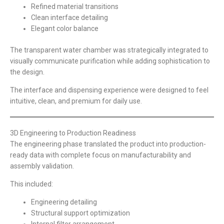
Refined material transitions
Clean interface detailing
Elegant color balance
The transparent water chamber was strategically integrated to
visually communicate purification while adding sophistication to
the design.
The interface and dispensing experience were designed to feel
intuitive, clean, and premium for daily use.
3D Engineering to Production Readiness
The engineering phase translated the product into production-
ready data with complete focus on manufacturability and
assembly validation.
This included:
Engineering detailing
Structural support optimization
Internal filter arrangement