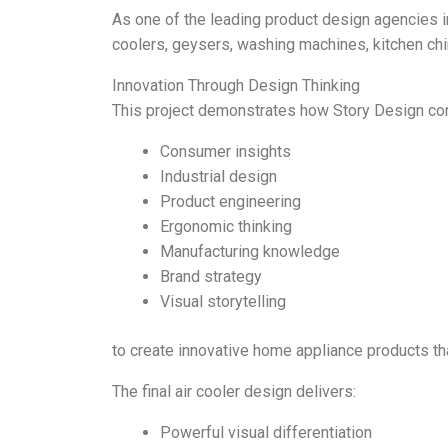
As one of the leading product design agencies in
coolers, geysers, washing machines, kitchen chim
Innovation Through Design Thinking
This project demonstrates how Story Design co
Consumer insights
Industrial design
Product engineering
Ergonomic thinking
Manufacturing knowledge
Brand strategy
Visual storytelling
to create innovative home appliance products th
The final air cooler design delivers:
Powerful visual differentiation