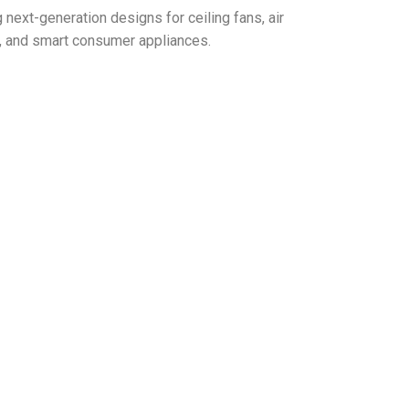
next-generation designs for ceiling fans, air
Rs, and smart consumer appliances.