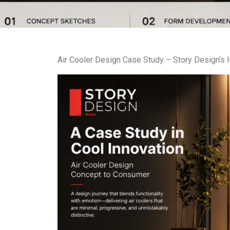
Air Cooler Design Case Study – Story Design’s 