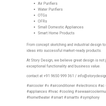
Air Purifiers
Water Purifiers
OTGs
OFRs
Small Domestic Appliances
Smart Home Products
From concept sketching and industrial design to
ideas into successful market-ready products.
At Story Design, we believe great design is not 
exceptional functionality and business value.
contact at +91 9650 999 361 / info@storydesign
#aircooler #v #airconditioner #electronics #a
#appliances #hvac #cooling #sewaaircoolermu
#hometheater #smart #smarttv #symphony