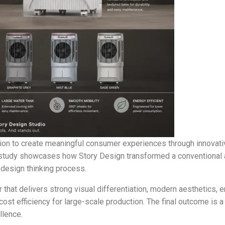
ion to create meaningful consumer experiences through innovative
se study showcases how Story Design transformed a conventional 
design thinking process.
 that delivers strong visual differentiation, modern aesthetics, e
ost efficiency for large-scale production. The final outcome is a
llence.