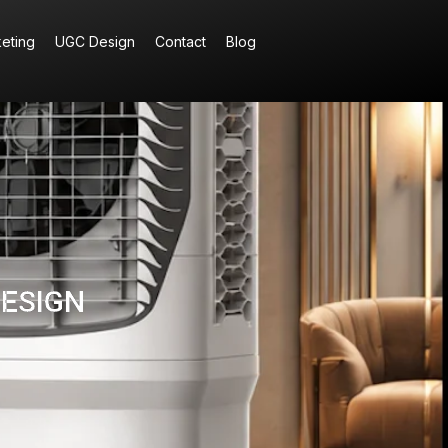
keting
UGC Design
Contact
Blog
DESIGN