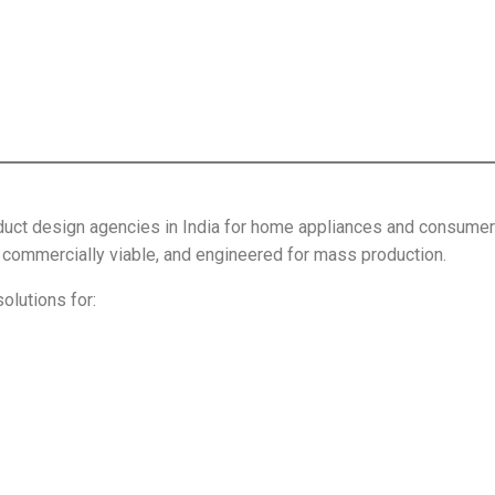
uct design agencies in India for home appliances and consumer p
l, commercially viable, and engineered for mass production.
lutions for: