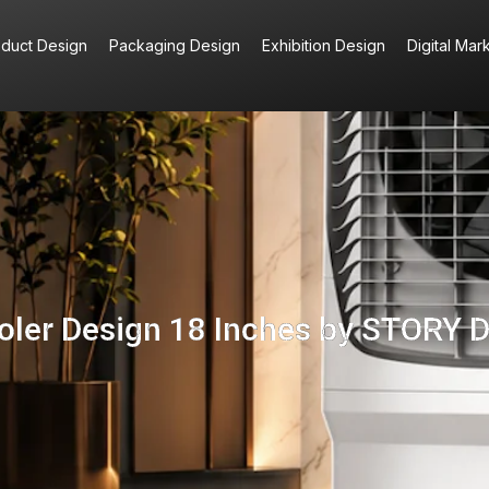
oduct Design
Packaging Design
Exhibition Design
Digital Mar
ooler Design 18 Inches by STORY 