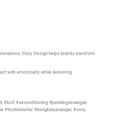
 animations, Story Design helps brands transform
ect with emotionally while delivering
h #bmf #airconditioning #pendinginruangan
ia #trustedseller #bongkarpasangac #sony