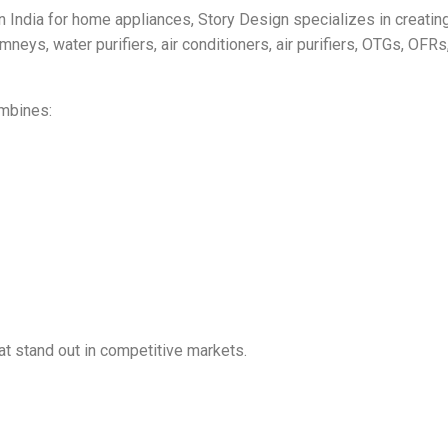
 India for home appliances, Story Design specializes in creating 
neys, water purifiers, air conditioners, air purifiers, OTGs, OF
mbines:
at stand out in competitive markets.