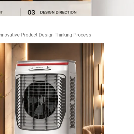
Innovative Product Design Thinking Process