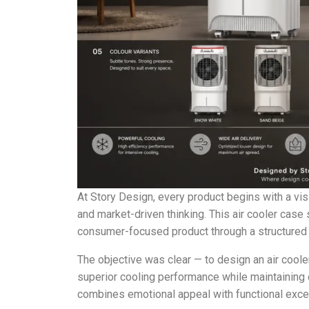
At Story Design, every product begins with a vis
and market-driven thinking. This air cooler ca
consumer-focused product through a structured 
The objective was clear — to design an air cooler
superior cooling performance while maintaining c
combines emotional appeal with functional exce