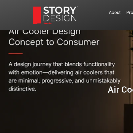
Skip
to
About
Pr
content
Air C