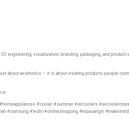
 3D engineering, visualization, branding, packaging, and product
just about aesthetics — it is about creating products people conn
.in
c #homeappliances #cooler #summer #aircoolers #aircoolermura
rah #samsung #ledtv #onlineshopping #kipasangin #makeinind