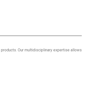
roducts. Our multidisciplinary expertise allows