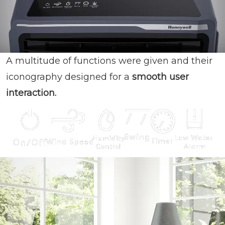
A multitude of functions were given and their
iconography designed for a
smooth user
interaction.