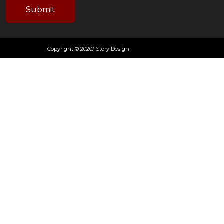
Copyright © 2020/ Story Design