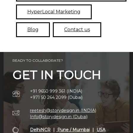
HyperLocal Marketing
Blog
Contact us
READY TO COLLABORATE?
GET IN TOUCH
+91 9650 999 361 (INDIA)
+971 50 264 2099 (Dubai)
reetesh@storydesign.in (INDIA)
Info@storydesign.in (Dubai)
DelhiNCR
|
Pune / Mumbai
|
USA