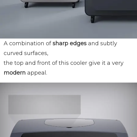
A combination of
sharp edges
and subtly
curved surfaces,
the top and front of this cooler give it a very
modern
appeal.