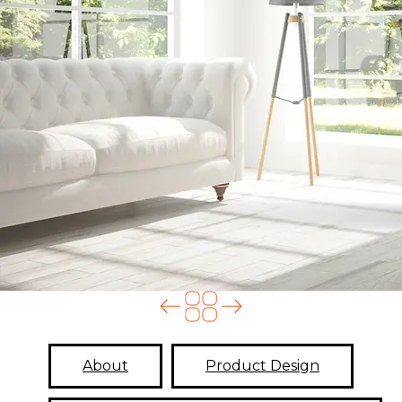
About
Product Design