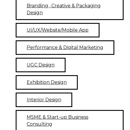
Branding , Creative & Packaging
Design
UI/UX/Website/Mobile App
Performance & Digital Marketing
UGC Design
Exhibition Design
Interior Design
MSME & Start-up Business
Consulting