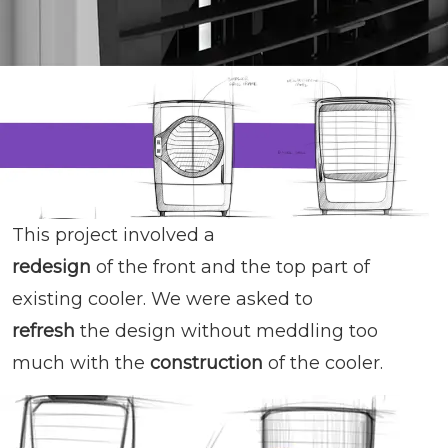
This project involved a
redesign
of the front and the top part of
existing cooler. We were asked to
refresh
the design without meddling too
much with the
construction
of the cooler.