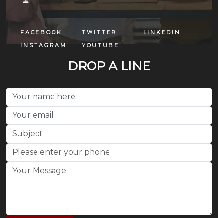
FACEBOOK
TWITTER
LINKEDIN
INSTAGRAM
YOUTUBE
DROP A LINE